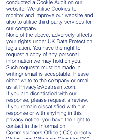
conducted a Cookie Audit on our
website. We utilise Cookies to
monitor and improve our website and
also to utilise third party services for
our company.
None of the above, adversely affects
your rights under UK Data Protection
legislation. You have the right to
request a copy of any personal
information we may hold on you.
Such requests must be made in
writing/ email is acceptable. Please
either write to the company or email
us at
Privacy@Adstream.com
.
If you are dissatisfied with our
response, please request a review.
If you remain dissatisfied with our
response or with anything in this
privacy notice, you have the right to
contact in the Information
Commissioners Office (ICO) directly:
Water Lane Wilmslow Cheshire SK9