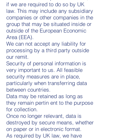
if we are required to do so by UK
law. This may include any subsidiary
companies or other companies in the
group that may be situated inside or
outside of the European Economic
Area (EEA).
We can not accept any liability for
processing by a third party outside
our remit.
Security of personal information is
very important to us. All feasible
security measures are in place,
particularly when transferring data
between countries.
Data may be retained as long as
they remain pertin ent to the purpose
for collection.
Once no longer relevant, data is
destroyed by secure means, whether
on paper or in electronic format.
As required by UK law, we have