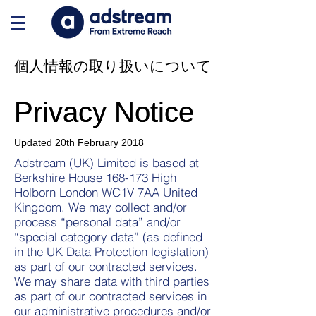
個人情報の取り扱いについて
Privacy Notice
Privacy Notice
Updated 20th February 2018​
Adstream (UK) Limited is based at
Berkshire House 168-173 High
Holborn London WC1V 7AA United
Kingdom. We may collect and/or
process “personal data” and/or
“special category data” (as defined
in the UK Data Protection legislation)
as part of our contracted services.
We may share data with third parties
as part of our contracted services in
our administrative procedures and/or